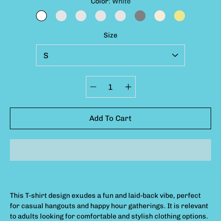
Select variant
Color
White
WHITE
GRANITE
BUTTER
BAY
CHAMBRAY
GREY
IVORY
KHAKI
Size
Quantity
selector
Add To Cart
This T-shirt design exudes a fun and laid-back vibe, perfect
for casual hangouts and happy hour gatherings. It is relevant
to adults looking for comfortable and stylish clothing options.