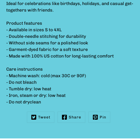
Ideal for celebrations like birthdays, holidays, and casual get-
togethers with friends.
Product features
- Available in sizes S to 4XL
- Double-needle stitching for durability
- Without side seams for a polished look
- Garment-dyed fabric for a soft texture
- Made with 100% US cotton for long-lasting comfort
Care instructions
- Machine wash: cold (max 30C or 90F)
- Do not bleach
- Tumble dry: low heat
- Iron, steam or dry: low heat
- Do not dryclean
Tweet
Share
Pin