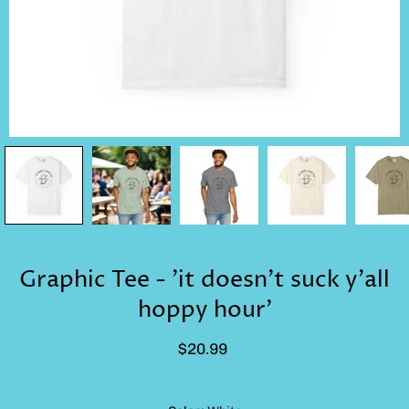
Graphic Tee - 'it doesn't suck y'all
hoppy hour'
$20.99