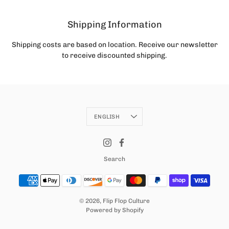
Shipping Information
Shipping costs are based on location. Receive our newsletter
to receive discounted shipping.
Language
ENGLISH
Search
© 2026,
Flip Flop Culture
Powered by Shopify